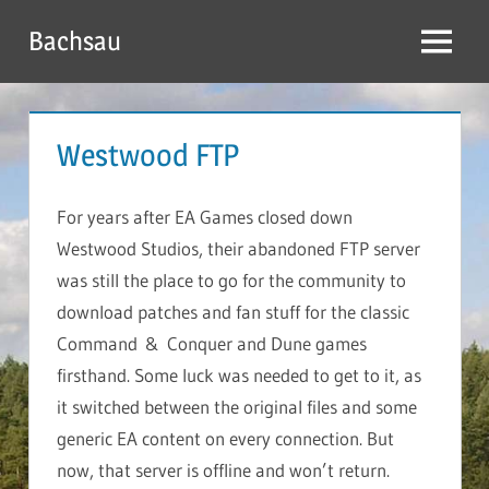
Skip
Bachsau
to
Menu
content
Westwood FTP
For years after EA Games closed down
Westwood Studios, their abandoned FTP server
was still the place to go for the community to
download patches and fan stuff for the classic
Command & Conquer and Dune games
firsthand. Some luck was needed to get to it, as
it switched between the original files and some
generic EA content on every connection. But
now, that server is offline and won’t return.