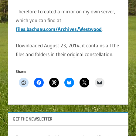
Therefore I created a mirror on my own server,
which you can find at
files.bachsau.com/Archives/Westwood
.
Downloaded August 23, 2014, it contains all the
files and folders in their original constellation.
Share:
GET THE NEWSLETTER