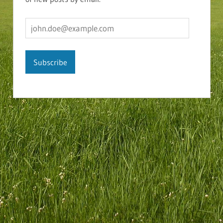
john.doe@example.com
Subscribe