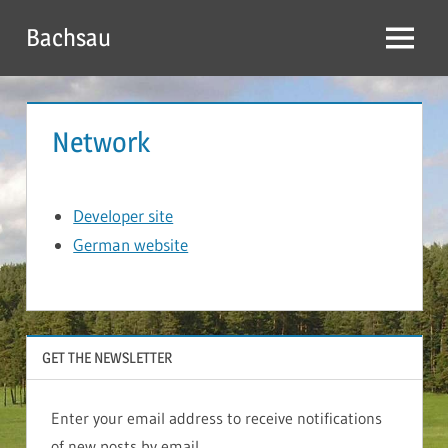
Skip
Bachsau
to
Menu
content
Network
Developer site
German website
GET THE NEWSLETTER
Enter your email address to receive notifications
of new posts by email.