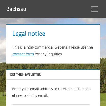
Skip
Bachsau
to
Menu
content
Legal notice
This is a non-commercial website. Please use the
contact form
for any inquiries.
GET THE NEWSLETTER
Enter your email address to receive notifications
of new posts by email.