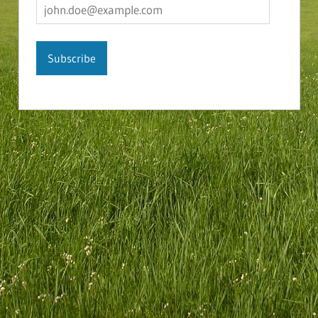
john.doe@example.com
Subscribe