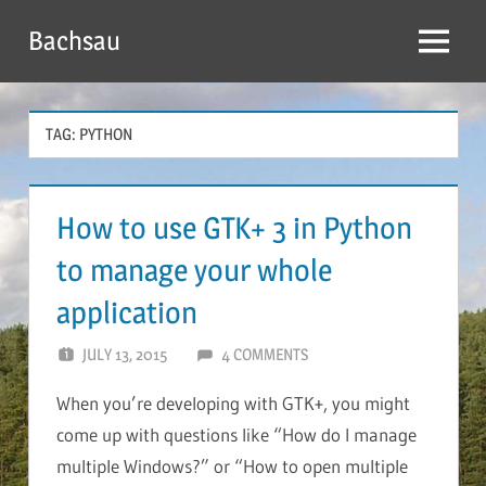
Skip
Bachsau
to
Menu
content
TAG:
PYTHON
How to use GTK+ 3 in Python
to manage your whole
application
JULY 13, 2015
BACHSAU
4 COMMENTS
When you’re developing with GTK+, you might
come up with questions like “How do I manage
multiple Windows?” or “How to open multiple