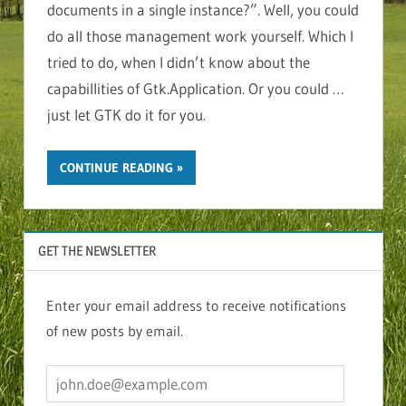
documents in a single instance?”. Well, you could
do all those management work yourself. Which I
tried to do, when I didn’t know about the
capabillities of Gtk.Application. Or you could …
just let GTK do it for you.
CONTINUE READING
GET THE NEWSLETTER
Enter your email address to receive notifications
of new posts by email.
john.doe@example.com