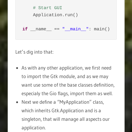
# Start GUI
    Application.run()

if
 __name__ == 
"__main__"
: main()
Let’s dig into that:
As with any other application, we first need
to import the Gtk module, and as we may
want use some of the base classes definition,
especialy the Gio flags, import them as well.
Next we define a “MyApplication” class,
which inherits Gtk.Application and is a
singleton, that will manage all aspects our
application.