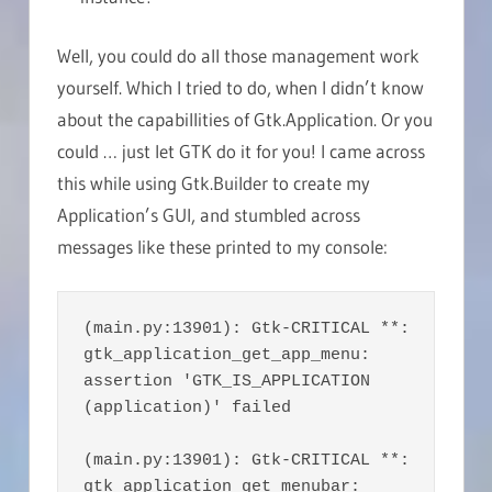
Well, you could do all those management work
yourself. Which I tried to do, when I didn’t know
about the capabillities of Gtk.Application. Or you
could … just let GTK do it for you! I came across
this while using Gtk.Builder to create my
Application’s GUI, and stumbled across
messages like these printed to my console:
(main.py:13901): Gtk-CRITICAL **: 
gtk_application_get_app_menu: 
assertion 'GTK_IS_APPLICATION 
(application)' failed

(main.py:13901): Gtk-CRITICAL **: 
gtk_application_get_menubar: 