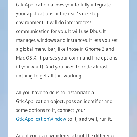
Gtk.Application allows you to fully integrate
your applications in the user’s desktop
environment. It will do interprocess
communication for you. It will use Dbus. It
manages windows and instances. It lets you set
a global menu bar, like those in Gnome 3 and
Mac OS X. It parses your command line options
(if you want). And you need to code almost
nothing to get all this working!
All you have to do is to instanciate a
Gtk.Application object, pass an identifier and
some options to it, connect your
Gtk.ApplicationWindow
to it, and well, run it.
And if you ever wondered about the difference