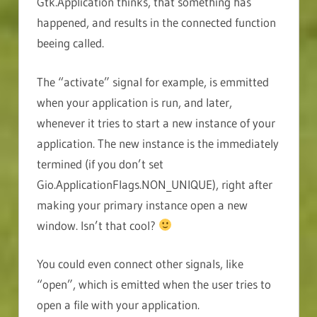
Gtk.Application thinks, that something has
happened, and results in the connected function
beeing called.
The “activate” signal for example, is emmitted
when your application is run, and later,
whenever it tries to start a new instance of your
application. The new instance is the immediately
termined (if you don’t set
Gio.ApplicationFlags.NON_UNIQUE), right after
making your primary instance open a new
window. Isn’t that cool?
You could even connect other signals, like
“open”, which is emitted when the user tries to
open a file with your application.