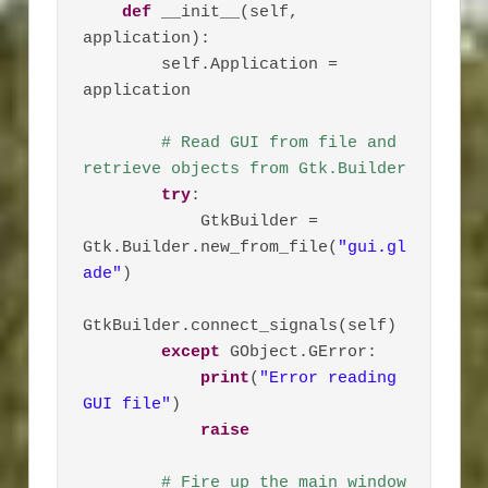
def
 __init__(self, 
application):

        self.Application = 
application

# Read GUI from file and 
retrieve objects from Gtk.Builder
try
:

            GtkBuilder = 
Gtk.Builder.new_from_file(
"gui.gl
ade"
)

GtkBuilder.connect_signals(self)

except
 GObject.GError:

print
(
"Error reading 
GUI file"
)

raise
# Fire up the main window