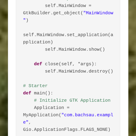
        self.MainWindow = 
GtkBuilder.get_object(
"MainWindow
"
)

self.MainWindow.set_application(a
pplication)

        self.MainWindow.show()

def
 close(self, *args):

        self.MainWindow.destroy()

# Starter
def
 main():

# Initialize GTK Application
    Application = 
MyApplication(
"com.bachsau.exampl
e"
, 
Gio.ApplicationFlags.FLAGS_NONE)
