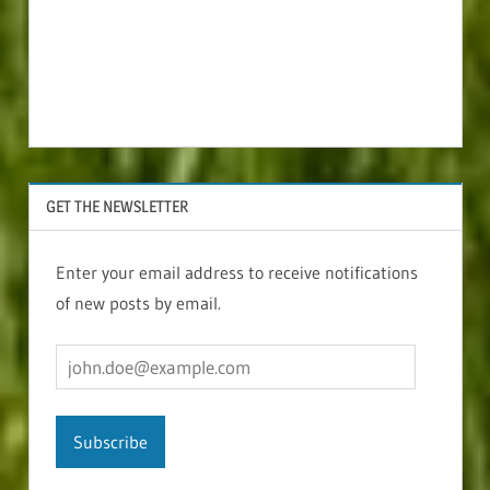
GET THE NEWSLETTER
Enter your email address to receive notifications
of new posts by email.
john.doe@example.com
Subscribe