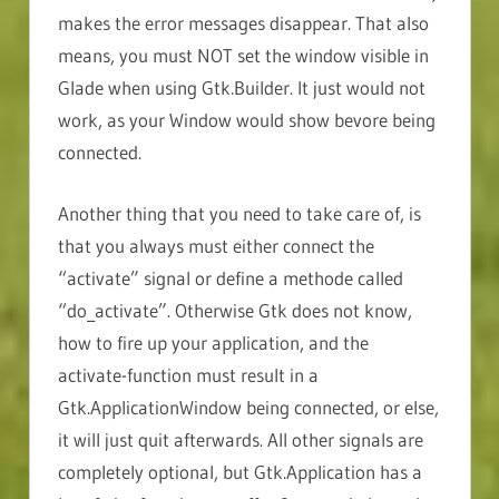
makes the error messages disappear. That also
means, you must NOT set the window visible in
Glade when using Gtk.Builder. It just would not
work, as your Window would show bevore being
connected.
Another thing that you need to take care of, is
that you always must either connect the
“activate” signal or define a methode called
“do_activate”. Otherwise Gtk does not know,
how to fire up your application, and the
activate-function must result in a
Gtk.ApplicationWindow being connected, or else,
it will just quit afterwards. All other signals are
completely optional, but Gtk.Application has a