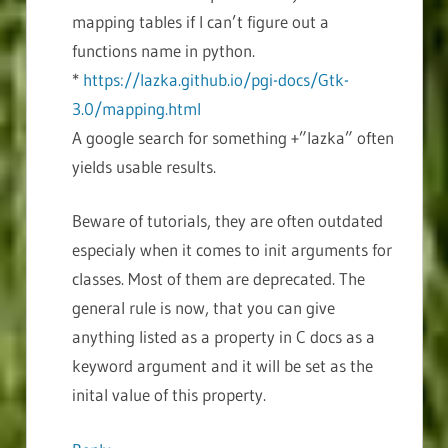
mapping tables if I can’t figure out a
functions name in python.
*
https://lazka.github.io/pgi-docs/Gtk-
3.0/mapping.html
A google search for something +”lazka” often
yields usable results.
Beware of tutorials, they are often outdated
especialy when it comes to init arguments for
classes. Most of them are deprecated. The
general rule is now, that you can give
anything listed as a property in C docs as a
keyword argument and it will be set as the
inital value of this property.