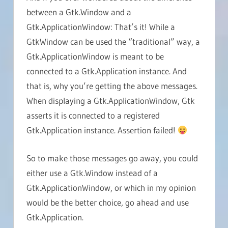
between a Gtk.Window and a
Gtk.ApplicationWindow: That’s it! While a
GtkWindow can be used the “traditional” way, a
Gtk.ApplicationWindow is meant to be
connected to a Gtk.Application instance. And
that is, why you’re getting the above messages.
When displaying a Gtk.ApplicationWindow, Gtk
asserts it is connected to a registered
Gtk.Application instance. Assertion failed!
So to make those messages go away, you could
either use a Gtk.Window instead of a
Gtk.ApplicationWindow, or which in my opinion
would be the better choice, go ahead and use
Gtk.Application.