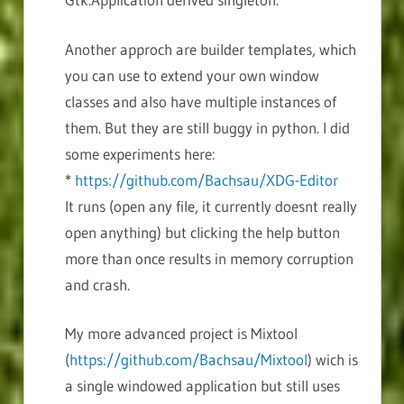
Another approch are builder templates, which
you can use to extend your own window
classes and also have multiple instances of
them. But they are still buggy in python. I did
some experiments here:
*
https://github.com/Bachsau/XDG-Editor
It runs (open any file, it currently doesnt really
open anything) but clicking the help button
more than once results in memory corruption
and crash.
My more advanced project is Mixtool
(
https://github.com/Bachsau/Mixtool
) wich is
a single windowed application but still uses