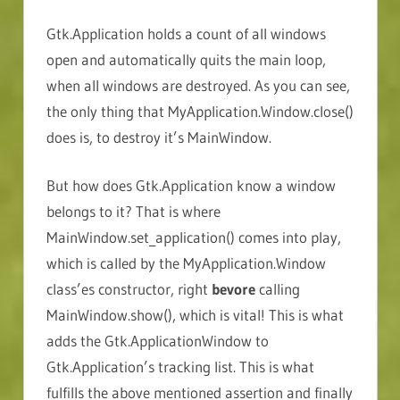
Gtk.Application holds a count of all windows
open and automatically quits the main loop,
when all windows are destroyed. As you can see,
the only thing that MyApplication.Window.close()
does is, to destroy it’s MainWindow.
But how does Gtk.Application know a window
belongs to it? That is where
MainWindow.set_application() comes into play,
which is called by the MyApplication.Window
class’es constructor, right
bevore
calling
MainWindow.show(), which is vital! This is what
adds the Gtk.ApplicationWindow to
Gtk.Application’s tracking list. This is what
fulfills the above mentioned assertion and finally