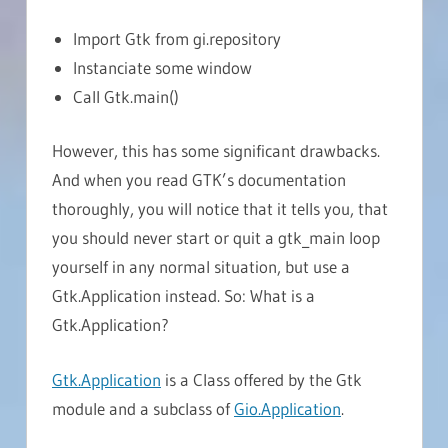
Import Gtk from gi.repository
Instanciate some window
Call Gtk.main()
However, this has some significant drawbacks.
And when you read GTK’s documentation
thoroughly, you will notice that it tells you, that
you should never start or quit a gtk_main loop
yourself in any normal situation, but use a
Gtk.Application instead. So: What is a
Gtk.Application?
Gtk.Application
is a Class offered by the Gtk
module and a subclass of
Gio.Application
.