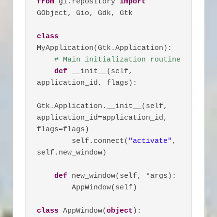
from
 gi.repository 
import
GObject, Gio, Gdk, Gtk

class
MyApplication(Gtk.Application):

# Main initialization routine
def
 __init__(self, 
application_id, flags):

Gtk.Application.__init__(self, 
application_id=application_id, 
flags=flags)

        self.connect(
"activate"
, 
self.new_window)

def
 new_window(self, *args):

        AppWindow(self)

class
 AppWindow(
object
):
