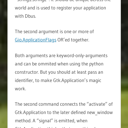
world and is used to register your application
with Dbus.
The second argument is one or more of
Gio.ApplicationFlags
OR’ed together.
Both arguments are keyword-only-arguments
and can be ommited when using the python
constructor. But you should at least pass an
identifier, to make Gtk.Application’s magic
work.
The second command connects the “activate” of
Gtk.Application to the later defined new_window
method. A “signal” is emitted, when