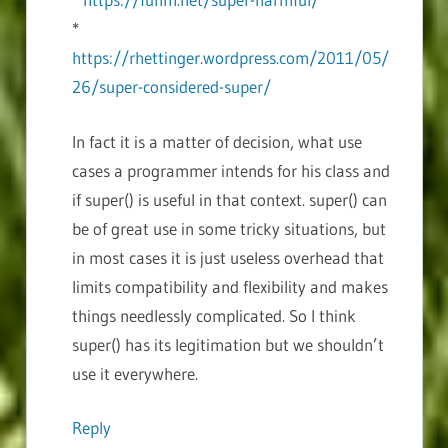
*
https://rhettinger.wordpress.com/2011/05/
26/super-considered-super/
In fact it is a matter of decision, what use
cases a programmer intends for his class and
if super() is useful in that context. super() can
be of great use in some tricky situations, but
in most cases it is just useless overhead that
limits compatibility and flexibility and makes
things needlessly complicated. So I think
super() has its legitimation but we shouldn’t
use it everywhere.
Reply