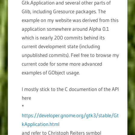
Gtk.Application and several other parts of
Glib, including Gresource packages. The
example on my website was derived from this
application somewhere around Alpha 0.1
which is nearly 200 commits behind its
current development state (including
unpublished commits). Feel free to browse my
current code for some more advanced
examples of GObject usage.
I mostly stick to the C documention of the API
here
*
https://developer.gnome.org/gtk3/stable/Gt
kApplication.html
and refer to Christoph Reiters symbol