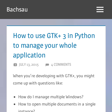
Skip
Bachsau
to
Menu
content
How to use GTK+ 3 in Python
to manage your whole
application
JULY 13, 2015
BACHSAU
4 COMMENTS
When you’re developing with GTK+, you might
come up with questions like:
How do I manage multiple Windows?
How to open multiple documents in a single
instance?