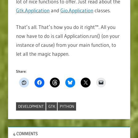
lot of nice functions to offer. Just read about the
Gtk.Application
and
Gio.Application
classes.
That’s all. That’s how you do it right™. All you
now have to do is call Application.run() (on your
instance of cause) from your main function, to
let all the magic happen.
Share:
DEVELOPMENT
GTK
PYTHON
SOFTWARE
4 COMMENTS