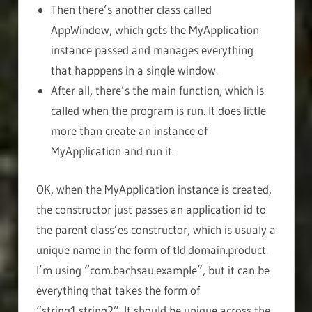
Then there’s another class called
AppWindow, which gets the MyApplication
instance passed and manages everything
that happpens in a single window.
After all, there’s the main function, which is
called when the program is run. It does little
more than create an instance of
MyApplication and run it.
OK, when the MyApplication instance is created,
the constructor just passes an application id to
the parent class’es constructor, which is usualy a
unique name in the form of tld.domain.product.
I’m using “com.bachsau.example”, but it can be
everything that takes the form of
“string1.string2”. It should be unique across the