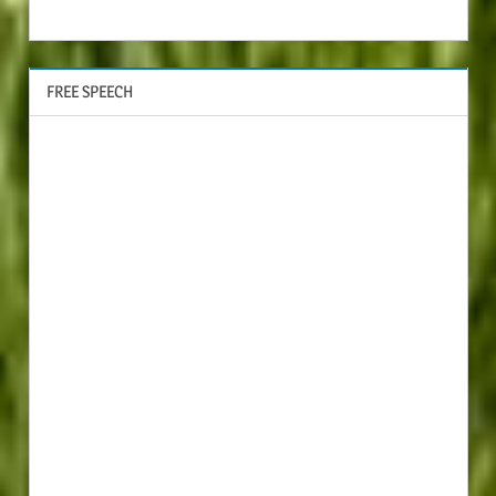
FREE SPEECH