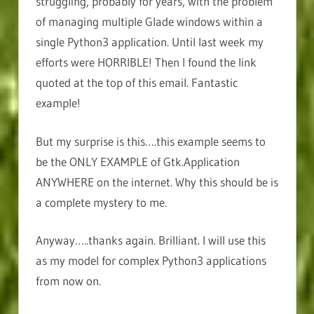
struggling, probably for years, with the problem
of managing multiple Glade windows within a
single Python3 application. Until last week my
efforts were HORRIBLE! Then I found the link
quoted at the top of this email. Fantastic
example!
But my surprise is this….this example seems to
be the ONLY EXAMPLE of Gtk.Application
ANYWHERE on the internet. Why this should be is
a complete mystery to me.
Anyway…..thanks again. Brilliant. I will use this
as my model for complex Python3 applications
from now on.