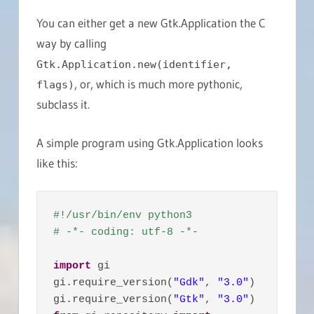
You can either get a new Gtk.Application the C
way by calling
Gtk.Application.new(identifier,
, or, which is much more pythonic,
flags)
subclass it.
A simple program using Gtk.Application looks
like this:
#!/usr/bin/env python3
# -*- coding: utf-8 -*-
import
 gi

gi.require_version(
"Gdk"
, 
"3.0"
)

gi.require_version(
"Gtk"
, 
"3.0"