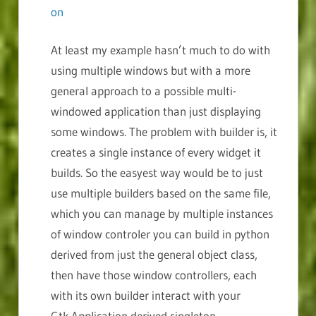
on
At least my example hasn’t much to do with
using multiple windows but with a more
general approach to a possible multi-
windowed application than just displaying
some windows. The problem with builder is, it
creates a single instance of every widget it
builds. So the easyest way would be to just
use multiple builders based on the same file,
which you can manage by multiple instances
of window controler you can build in python
derived from just the general object class,
then have those window controllers, each
with its own builder interact with your
Gtk.Application derived singleton.