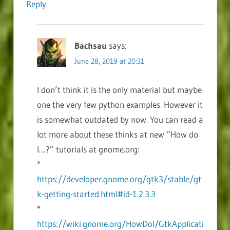
Reply
Bachsau
says:
June 28, 2019 at 20:31
I don’t think it is the only material but maybe
one the very few python examples. However it
is somewhat outdated by now. You can read a
lot more about these thinks at new “How do
I…?” tutorials at gnome.org:
*
https://developer.gnome.org/gtk3/stable/gt
k-getting-started.html#id-1.2.3.3
*
https://wiki.gnome.org/HowDoI/GtkApplicati