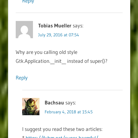
Reply
Tobias Mueller
says:
July 29, 2016 at 07:54
Why are you calling old style
Gtk.Application.__init__ instead of super()?
Reply
Bachsau
says:
February 4, 2018 at 15:45
I suggest you read these two articles:
*
https://fuhm.net/super-harmful/