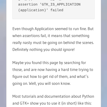
assertion 'GTK_IS_APPLICATION 
(application)' failed
Even though Application seemed to run fine. But
when assertions fail, it means that something
really nasty must be going on behind the scenes.
Definitely nothing you should ignore!
Maybe you found this page by searching for
those, and are now having a hard time trying to
figure out how to get rid of them, and what’s
going on. Well, you will soon know.
Most tutorials and documentation about Python
and GTK+ show you to use it (in short) like this: