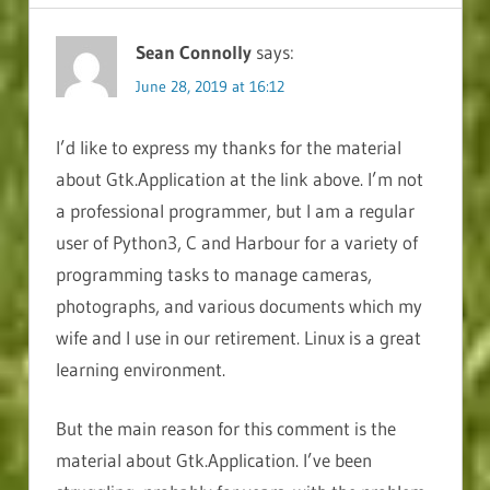
Sean Connolly
says:
June 28, 2019 at 16:12
I’d like to express my thanks for the material
about Gtk.Application at the link above. I’m not
a professional programmer, but I am a regular
user of Python3, C and Harbour for a variety of
programming tasks to manage cameras,
photographs, and various documents which my
wife and I use in our retirement. Linux is a great
learning environment.
But the main reason for this comment is the
material about Gtk.Application. I’ve been